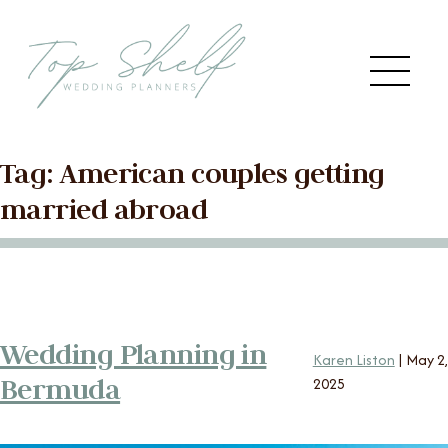
Skip to the content
Me
Tag:
American couples getting
Main
HOME
married abroad
Menu
ABOUT US
SERVICES
Wedding Planning in
Karen Liston
|
May 2,
VENDORS
Bermuda
2025
BLOG