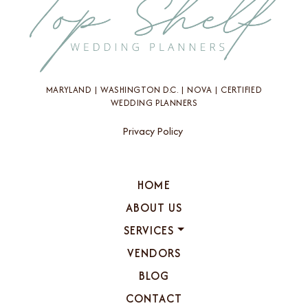
MARYLAND | WASHINGTON D.C. | NOVA | CERTIFIED
WEDDING PLANNERS
Privacy Policy
HOME
ABOUT US
SERVICES
VENDORS
BLOG
CONTACT