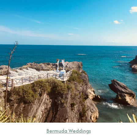
CONTACT
Bermuda Weddings