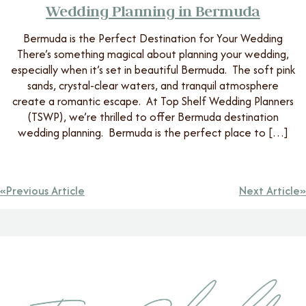
Wedding Planning in Bermuda
Bermuda is the Perfect Destination for Your Wedding
There’s something magical about planning your wedding,
especially when it’s set in beautiful Bermuda. The soft pink
sands, crystal-clear waters, and tranquil atmosphere
create a romantic escape. At Top Shelf Wedding Planners
(TSWP), we’re thrilled to offer Bermuda destination
wedding planning. Bermuda is the perfect place to […]
Previous Article
Next Article