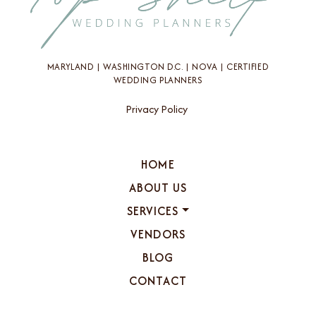
MARYLAND | WASHINGTON D.C. | NOVA | CERTIFIED
WEDDING PLANNERS
Privacy Policy
HOME
ABOUT US
SERVICES
VENDORS
BLOG
CONTACT