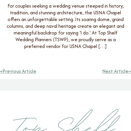
For couples seeking a wedding venue steeped in history,
tradition, and stunning architecture, the USNA Chapel
offers an unforgettable setting. Its soaring dome, grand
columns, and deep naval heritage create an elegant and
meaningful backdrop for saying ‘I do.’ At Top Shelf
Wedding Planners (TSWP), we proudly serve as a
preferred vendor for USNA Chapel […]
Previous Article
Next Article