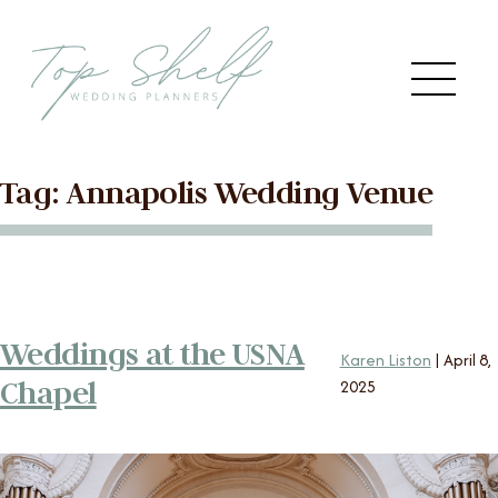
Skip to the content
Me
Tag:
Annapolis Wedding Venue
Main
HOME
Menu
ABOUT US
Weddings at the USNA
SERVICES
Karen Liston
|
April 8,
Chapel
2025
VENDORS
BLOG