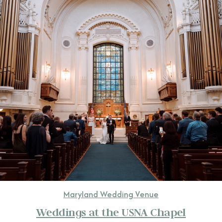
CONTACT
Maryland Wedding Venue
Weddings at the USNA Chapel