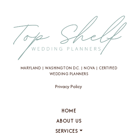
MARYLAND | WASHINGTON D.C. | NOVA | CERTIFIED
WEDDING PLANNERS
Privacy Policy
HOME
ABOUT US
SERVICES