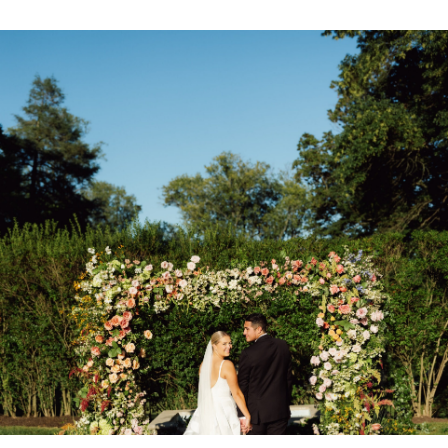
CONTACT