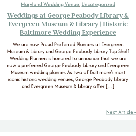
Maryland Wedding Venue
,
Uncategorized
Weddings at George Peabody Library &
Evergreen Museum & Library | Historic
Baltimore Wedding Experience
We are now Proud Preferred Planners at Evergreen
Museum & Library and George Peabody Library Top Shelf
Wedding Planners is honored to announce that we are
now a preferred George Peabody Library and Evergreen
Museum wedding planner. As two of Baltimore’s most
iconic historic wedding venues, George Peabody Library
and Evergreen Museum & Library offer […]
Next Article