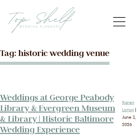
Skip to the content
Me
Tag:
historic wedding venue
Main
HOME
Menu
ABOUT US
Weddings at George Peabody
SERVICES
Karen
Library & Evergreen Museum
Liston
|
VENDORS
& Library | Historic Baltimore
June 1,
2026
Wedding Experience
BLOG