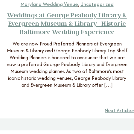
Maryland Wedding Venue
,
Uncategorized
Weddings at George Peabody Library &
Evergreen Museum & Library | Historic
Baltimore Wedding Experience
We are now Proud Preferred Planners at Evergreen
Museum & Library and George Peabody Library Top Shelf
Wedding Planners is honored to announce that we are
now a preferred George Peabody Library and Evergreen
Museum wedding planner. As two of Baltimore’s most
iconic historic wedding venues, George Peabody Library
and Evergreen Museum & Library offer […]
Next Article