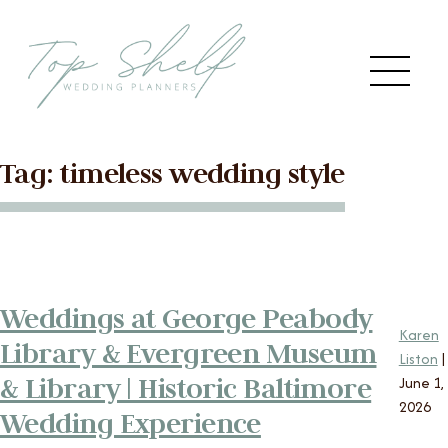
Skip to the content
Me
Tag:
timeless wedding style
Main
HOME
Menu
ABOUT US
Weddings at George Peabody
SERVICES
Karen
Library & Evergreen Museum
Liston
|
VENDORS
& Library | Historic Baltimore
June 1,
2026
Wedding Experience
BLOG