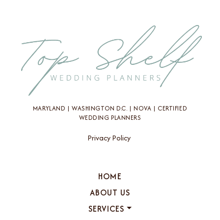
MARYLAND | WASHINGTON D.C. | NOVA | CERTIFIED
WEDDING PLANNERS
Privacy Policy
HOME
ABOUT US
SERVICES