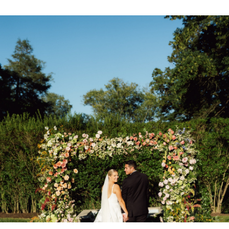
CONTACT