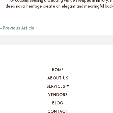
For couples seeking a wedding venue steeped in history, tr
deep naval heritage create an elegant and meaningful backd
Previous Article
HOME
ABOUT US
SERVICES
VENDORS
BLOG
CONTACT