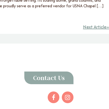
unforgettable setting. Its soaring dome, grand columns, and
 we proudly serve as a preferred vendor for USNA Chapel […]
Next Article
Contact Us