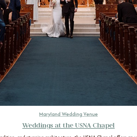
Maryland Wedding Venue
Weddings at the USNA Chapel