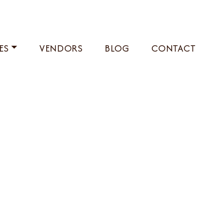
ES
VENDORS
BLOG
CONTACT