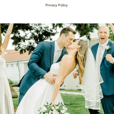
Privacy Policy