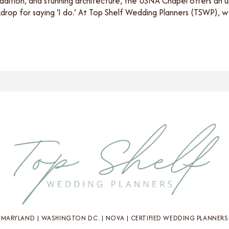
adition, and stunning architecture, the USNA Chapel offers an 
rop for saying ‘I do.’ At Top Shelf Wedding Planners (TSWP),
MARYLAND | WASHINGTON D.C. | NOVA | CERTIFIED WEDDING PLANNERS