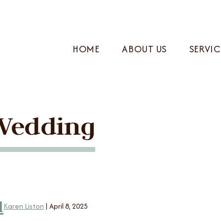
HOME
ABOUT US
SERVIC
Wedding
l
Karen Liston
|
April 8, 2025