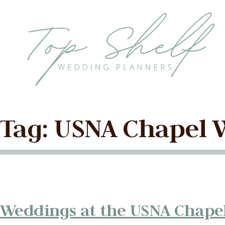
Skip to the content
Tag:
USNA Chapel 
Weddings at the USNA Chape