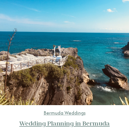
CONTACT
Bermuda Weddings
Wedding Planning in Bermuda