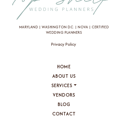
MARYLAND | WASHINGTON D.C. | NOVA | CERTIFIED
WEDDING PLANNERS
Privacy Policy
HOME
ABOUT US
SERVICES
VENDORS
BLOG
CONTACT