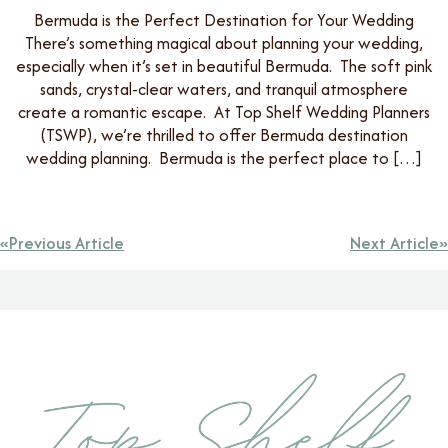
Bermuda is the Perfect Destination for Your Wedding
There’s something magical about planning your wedding,
especially when it’s set in beautiful Bermuda. The soft pink
sands, crystal-clear waters, and tranquil atmosphere
create a romantic escape. At Top Shelf Wedding Planners
(TSWP), we’re thrilled to offer Bermuda destination
wedding planning. Bermuda is the perfect place to […]
Previous Article
Next Article