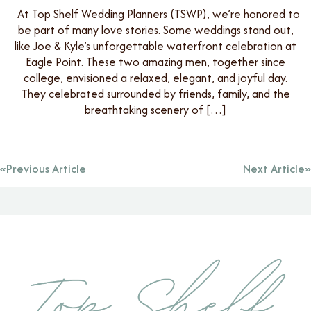
At Top Shelf Wedding Planners (TSWP), we’re honored to
be part of many love stories. Some weddings stand out,
like Joe & Kyle’s unforgettable waterfront celebration at
Eagle Point. These two amazing men, together since
college, envisioned a relaxed, elegant, and joyful day.
They celebrated surrounded by friends, family, and the
breathtaking scenery of […]
Previous Article
Next Article