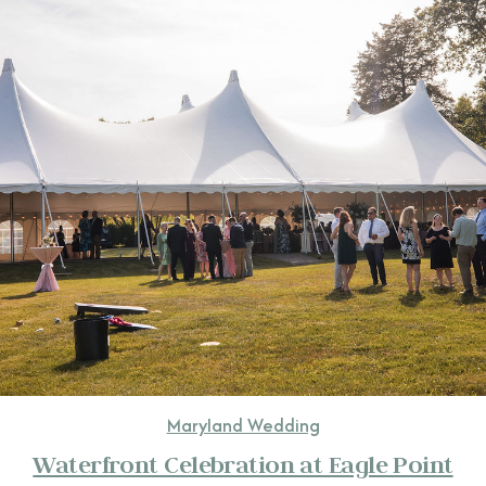
CONTACT
Maryland Wedding
Waterfront Celebration at Eagle Point