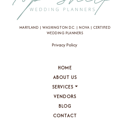
MARYLAND | WASHINGTON D.C. | NOVA | CERTIFIED
WEDDING PLANNERS
Privacy Policy
HOME
ABOUT US
SERVICES
VENDORS
BLOG
CONTACT