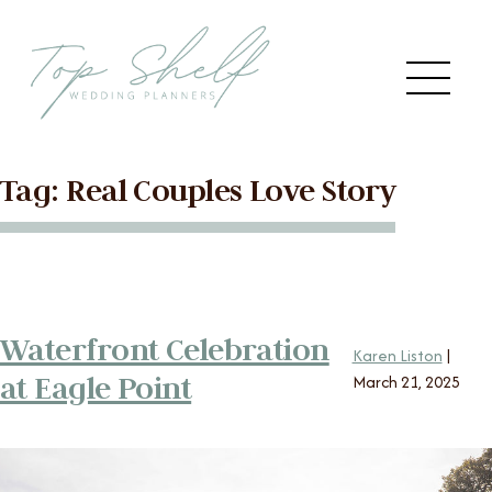
Skip to the content
Me
Tag:
Real Couples Love Story
Main
HOME
Menu
ABOUT US
Waterfront Celebration
SERVICES
Karen Liston
|
at Eagle Point
March 21, 2025
VENDORS
BLOG