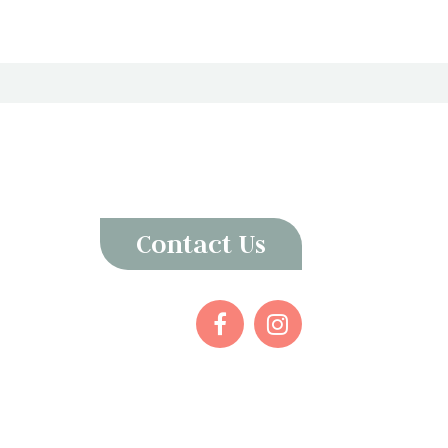
Contact Us