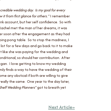
ncredible wedding day. Is my goal for every
 it from first glance for others.”
I remember
nk account, but her self confidence. So with
 Rachel met the man of her dreams, it was
anner soon after the engagement as they had
 ping pong table. So to stop the madness, I
 list for a few days and go back to it to make
lt like she was paying for the wedding and
nditional, so should her contribution. After
began.
I love getting to know my wedding
mily finds a way to have the wedding of their
e any obstical if both are willing to give
really the same. One year to the day later,
Shelf Wedding Planners”
got to breath yet
Next Article