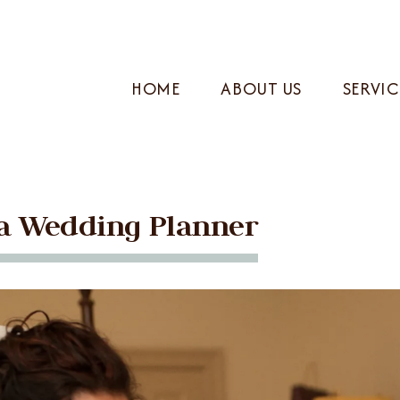
HOME
ABOUT US
SERVIC
f a Wedding Planner