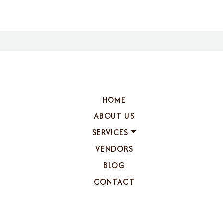
HOME
ABOUT US
SERVICES
VENDORS
BLOG
CONTACT