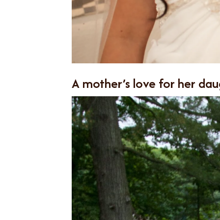
A mother’s love for her dau