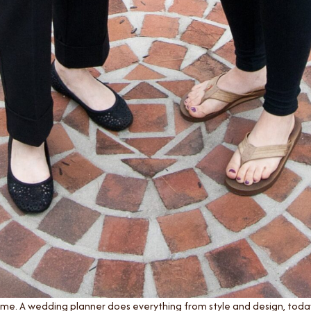
ame. A wedding planner does everything from style and design, today