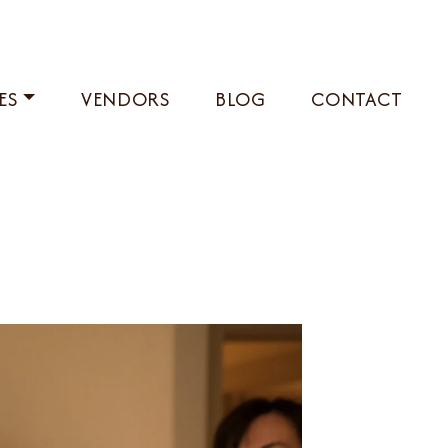
ES
VENDORS
BLOG
CONTACT