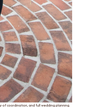
-of coordination, and full wedding planning.