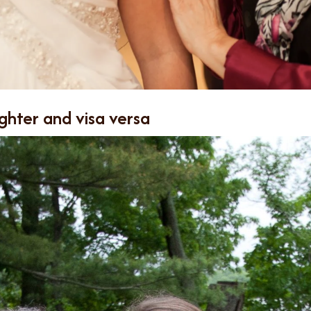
ghter and visa versa