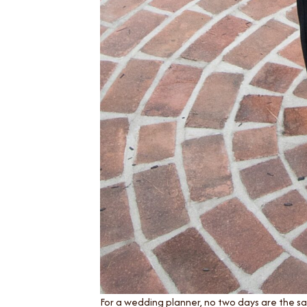
For a wedding planner, no two days are the s