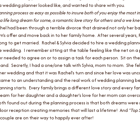
f a wedding planner looked like, and wanted to share with you.
anning process as easy as possible to insure both of you enjoy the most i
 a life long dream for some, a romantic love story for others and a we knew
el had been through a terrible divorce that drained not only her ba
om’s offer and move back in to her family home. After several years,
it long to get married. Rachel & Sylvia decided to hire a wedding pl
e wedding. I remember sitting at the table feeling like the net on a
r needed to agree on or to assign a task for each person. Sit on the
and. Secretly, I had a one/one talk with Sylvia, mom to mom. She fe
er wedding and that it was Rachel’s turn and since her love was unco
a came to an understanding and the real work of wedding planning 
anning starts. Every family brings a different love story and every fa
ream for her daughter and a daughter’s love for her mom can overcom
 both found out during the planning process is that both dreams were 
or reception creating memories that will last a lifetime! And
“Top 
couple are on their way to happily ever after!