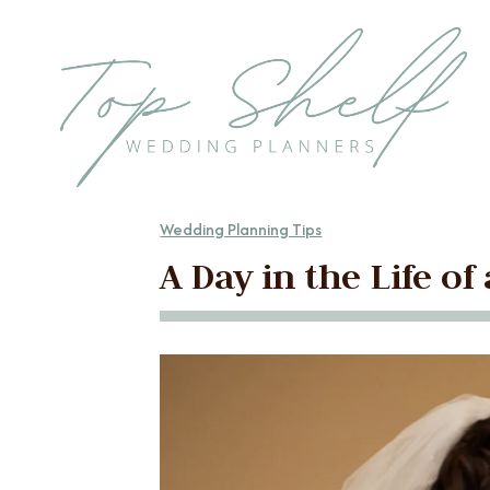
Skip to the content
Wedding Planning Tips
A Day in the Life o