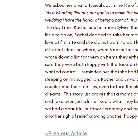
We asked her what a typical day in the life o
“As a Wedding Planner, our goal is to make the pl
wedding I have the honor of being a part of. It is
the day I met Rachel and her mom Sylvia. Rach
little to go on, Rachel decided to take her m
love at first site and she did not want to wa
different ideas on where, when & decor for th
wrote down a list for them on items they eithe
sure they were both happy with the tasks on h
wanted control. I reminded her that she had h
sleeping on my suggestion, Rachel and Sylvi
couples and their families, even before the pl
dreams. This story just proves that a mom’s d
and take even just a little. Really what they
we had a beautiful outdoor ceremony and indo
another sigh of relief knowing another happy 
Previous Article