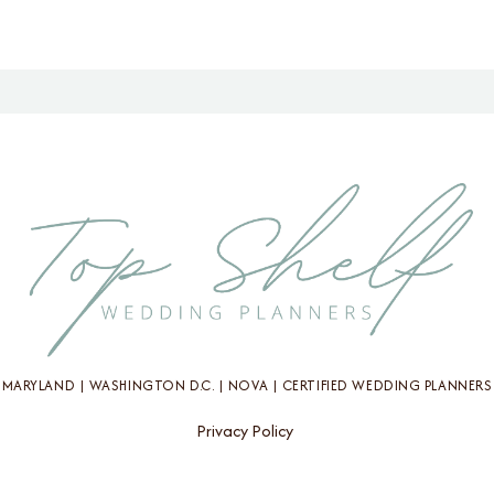
MARYLAND | WASHINGTON D.C. | NOVA | CERTIFIED WEDDING PLANNERS
Privacy Policy