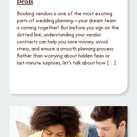
Deals
Booking vendors is one of the most exciting
parts of wedding planning—your dream team
is coming together! But before you sign on the
dotted line, understanding your vendor
contracts can help you save money, avoid
stress, and ensure a smooth planning process.
Rather than worrying about hidden fees or
last-minute surprises, let’s talk about how […]