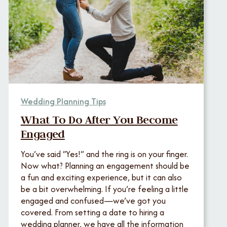
Wedding Planning Tips
What To Do After You Become
Engaged
You’ve said “Yes!” and the ring is on your finger.
Now what? Planning an engagement should be
a fun and exciting experience, but it can also
be a bit overwhelming. If you’re feeling a little
engaged and confused—we’ve got you
covered. From setting a date to hiring a
wedding planner, we have all the information