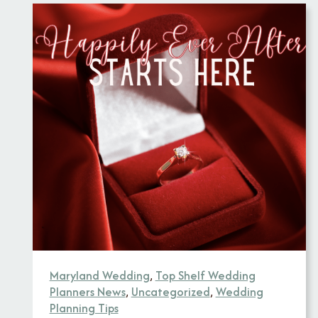
Maryland Wedding
,
Top Shelf Wedding
Planners News
,
Uncategorized
,
Wedding
Planning Tips