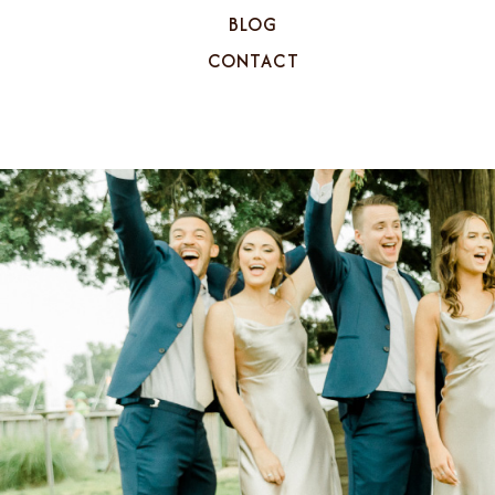
BLOG
CONTACT