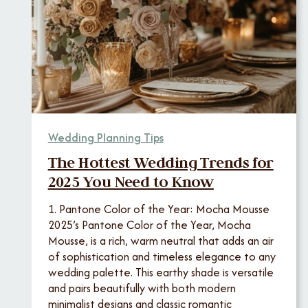
Wedding Planning Tips
The Hottest Wedding Trends for
2025 You Need to Know
1. Pantone Color of the Year: Mocha Mousse
2025’s Pantone Color of the Year, Mocha
Mousse, is a rich, warm neutral that adds an air
of sophistication and timeless elegance to any
wedding palette. This earthy shade is versatile
and pairs beautifully with both modern
minimalist designs and classic romantic