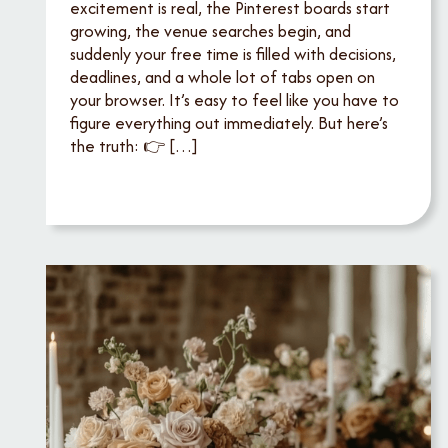
excitement is real, the Pinterest boards start
growing, the venue searches begin, and
suddenly your free time is filled with decisions,
deadlines, and a whole lot of tabs open on
your browser. It’s easy to feel like you have to
figure everything out immediately. But here’s
the truth: 👉 […]