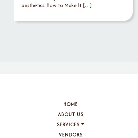
aesthetics. How to Make It […]
HOME
ABOUT US
SERVICES
VENDORS