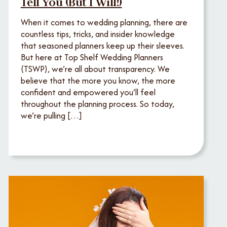
Tell You (But I Will!)
When it comes to wedding planning, there are
countless tips, tricks, and insider knowledge
that seasoned planners keep up their sleeves.
But here at Top Shelf Wedding Planners
(TSWP), we’re all about transparency. We
believe that the more you know, the more
confident and empowered you’ll feel
throughout the planning process. So today,
we’re pulling […]