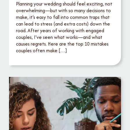
Planning your wedding should feel exciting, not
overwhelming—but with so many decisions to
make, it’s easy to fall into common traps that
can lead to stress (and extra costs) down the
road. After years of working with engaged
couples, I’ve seen what works—and what
causes regrets. Here are the top 10 mistakes
couples often make […]