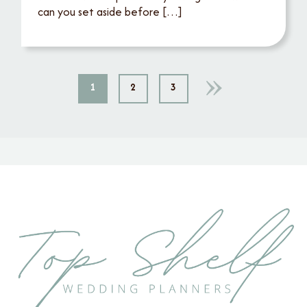
can you set aside before […]
1
2
3