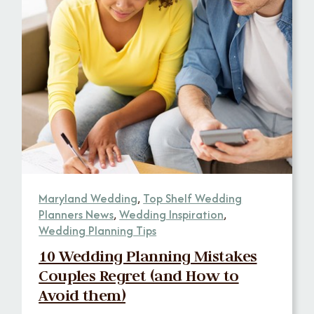
Maryland Wedding
,
Top Shelf Wedding
Planners News
,
Wedding Inspiration
,
Wedding Planning Tips
10 Wedding Planning Mistakes
Couples Regret (and How to
Avoid them)