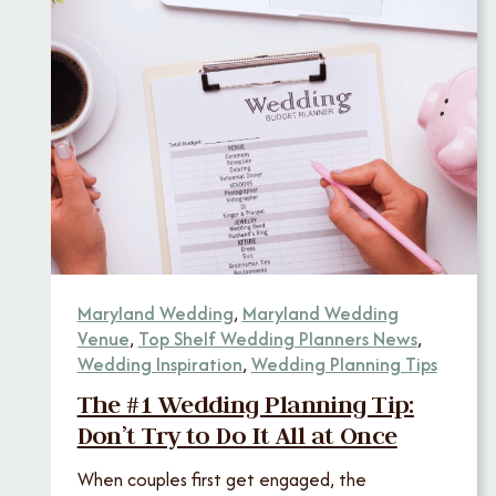
Maryland Wedding
,
Maryland Wedding
Venue
,
Top Shelf Wedding Planners News
,
Wedding Inspiration
,
Wedding Planning Tips
The #1 Wedding Planning Tip:
Don’t Try to Do It All at Once
When couples first get engaged, the