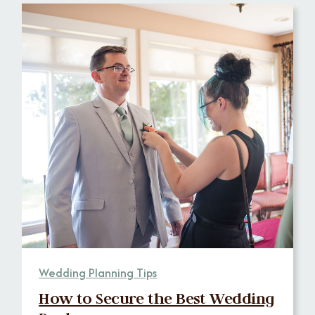
Wedding Planning Tips
How to Secure the Best Wedding