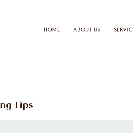
HOME
ABOUT US
SERVIC
ng Tips