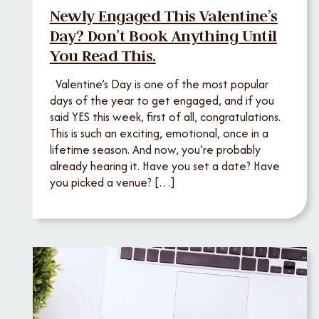
Newly Engaged This Valentine’s
Day? Don’t Book Anything Until
You Read This.
Valentine’s Day is one of the most popular
days of the year to get engaged, and if you
said YES this week, first of all, congratulations.
This is such an exciting, emotional, once in a
lifetime season. And now, you’re probably
already hearing it. Have you set a date? Have
you picked a venue? […]