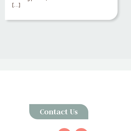
[…]
Contact Us