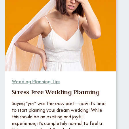
Wedding Planning Tips
Stress-Free Wedding Planning
Saying “yes” was the easy part—now it’s time
to start planning your dream wedding! While
this should be an exciting and joyful
experience, it’s completely normal to feel a