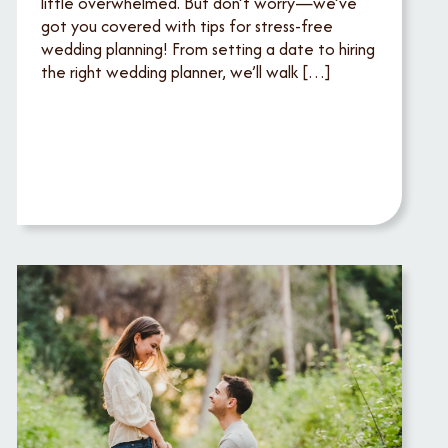
little overwhelmed. But don’t worry—we’ve
got you covered with tips for stress-free
wedding planning! From setting a date to hiring
the right wedding planner, we’ll walk […]