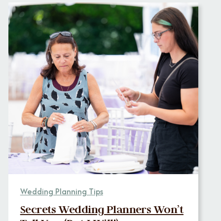
Wedding Planning Tips
Secrets Wedding Planners Won’t