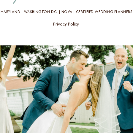
MARYLAND | WASHINGTON D.C. | NOVA | CERTIFIED WEDDING PLANNERS
Privacy Policy