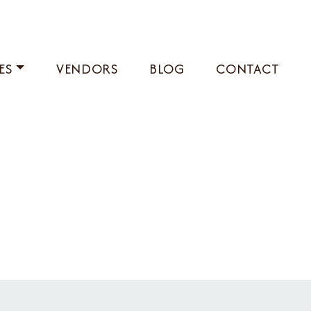
ES
VENDORS
BLOG
CONTACT