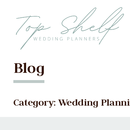
Skip to the content
Blog
Category: Wedding Planni