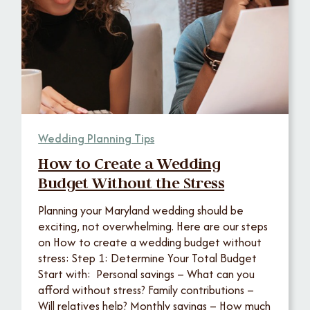
Wedding Planning Tips
How to Create a Wedding
Budget Without the Stress
Planning your Maryland wedding should be
exciting, not overwhelming. Here are our steps
on How to create a wedding budget without
stress: Step 1: Determine Your Total Budget
Start with: Personal savings – What can you
afford without stress? Family contributions –
Will relatives help? Monthly savings – How much